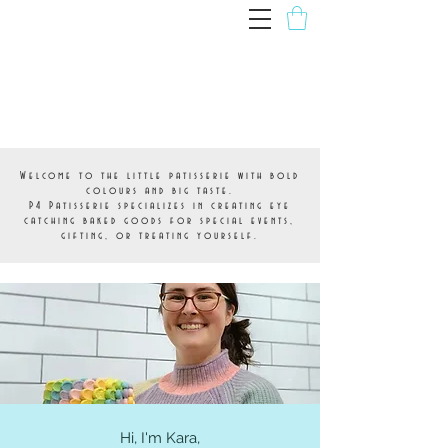
P4 Patisserie
Welcome to the little patisserie with bold
colours and big taste.
P4 Patisserie specializes in creating eye
catching baked goods for special events,
gifting, or treating yourself.
About
Hi, I'm Kara,