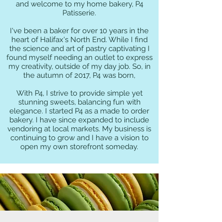
and welcome to my home bakery, P4
Patisserie.
I've been a baker for over 10 years in the
heart of Halifax's North End. While I find
the science and art of pastry captivating I
found myself needing an outlet to express
my creativity, outside of my day job. So, in
the autumn of 2017, P4 was born,
With P4, I strive to provide simple yet
stunning sweets, balancing fun with
elegance. I started P4 as a made to order
bakery. I have since expanded to include
vendoring at local markets. My business is
continuing to grow and I have a vision to
open my own storefront someday.
P4 At The Market