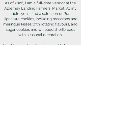
As of 2026, I am a full-time vendor at the
Alderney Landing Farmers' Market. At my
table, you'll find a selection of P4's
signature cookies, including macarons and
meringue kisses with rotating flavours, and
sugar cookies and whipped shortbreads
with seasonal decoration.
The Alderney Landing Farmers Market runs
every Saturday from
8am-1pm.
Located at 2 Ochterloney Street,
Darmouth, by the Alderney ferry terminal
Outside of Alderney Landing, you can
occasionally find me at seasonal markets
and pop-up events throughout HRM. Be
sure to follow P4 on Instagram and
Facebook to stay up to date on P4's market
schedule.