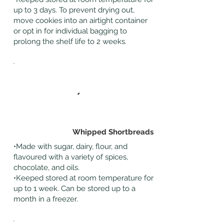
up to 3 days. To prevent drying out,
move cookies into an airtight container
or opt in for individual bagging to
prolong the shelf life to 2 weeks.
Whipped Shortbreads
•Made with sugar, dairy, flour, and
flavoured with a variety of spices,
chocolate, and oils.
•Keeped stored at room temperature for
up to 1 week. Can be stored up to a
month in a freezer.