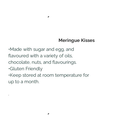
Meringue Kisses
•Made with sugar and egg, and
flavoured with a variety of oils,
chocolate, nuts, and flavourings.
•Gluten Friendly
•Keep stored at room temperature for
up to a month.
Cakes