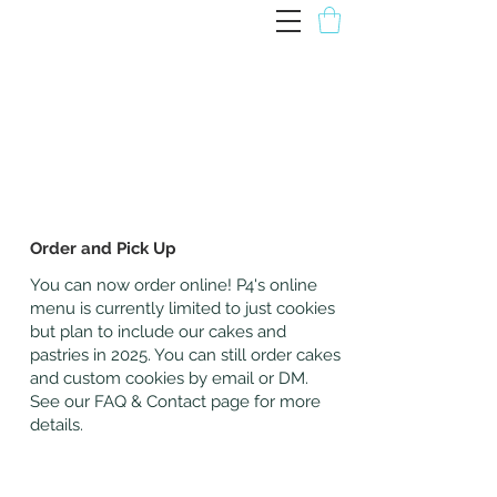
P4 Patisserie
Order and Pick Up
You can now order online! P4's online
menu is currently limited to just cookies
but plan to include our cakes and
pastries in 2025. You can still order cakes
and custom cookies by email or DM.
See our FAQ & Contact page for more
details.