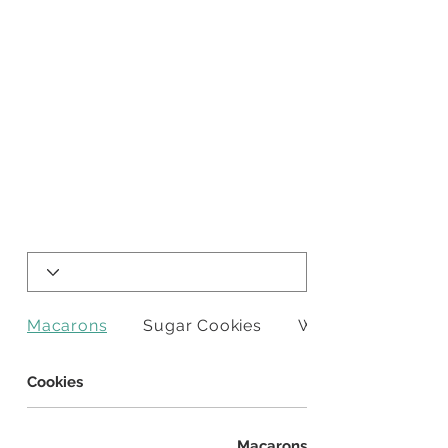
Macarons
Sugar Cookies
Whipped Shortbr
Cookies
Macarons