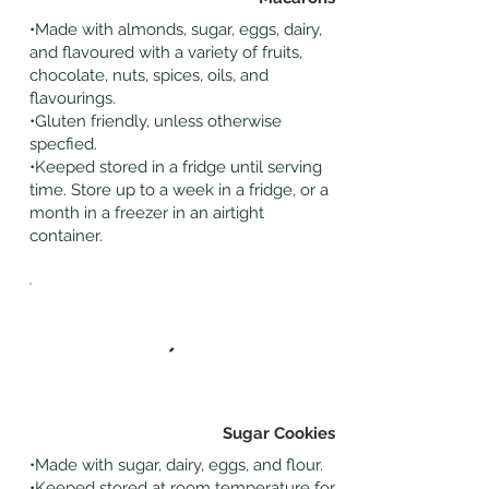
•Made with almonds, sugar, eggs, dairy,
and flavoured with a variety of fruits,
chocolate, nuts, spices, oils, and
flavourings.
•Gluten friendly, unless otherwise
specfied.
•Keeped stored in a fridge until serving
time. Store up to a week in a fridge, or a
month in a freezer in an airtight
container.
Sugar Cookies
•Made with sugar, dairy, eggs, and flour.
•Keeped stored at room temperature for