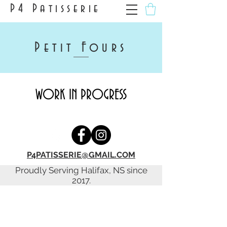
P4 Patisserie
Petit Fours
WORK IN PROGRESS
P4PATISSERIE@GMAIL.COM
Proudly Serving Halifax, NS since
2017.