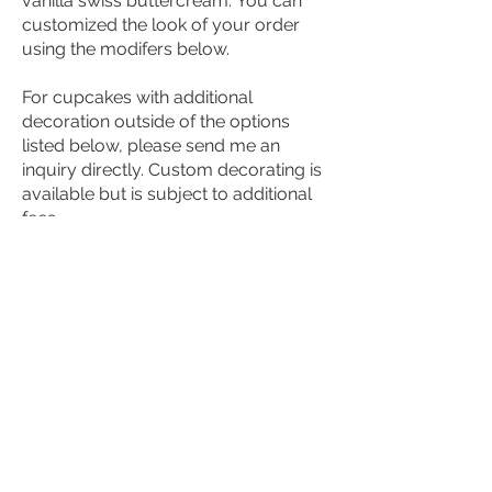
vanilla swiss buttercream. You can
customized the look of your order
using the modifers below.
For cupcakes with additional
decoration outside of the options
listed below, please send me an
inquiry directly. Custom decorating is
available but is subject to additional
fees.
$36
P4PATISSERIE@GMAIL.COM
Proudly Serving Halifax, NS since
2017.