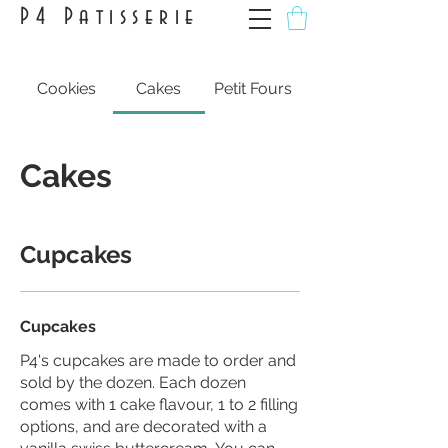
P4 Patisserie
Cookies
Cakes
Petit Fours
Cakes
Cupcakes
Cupcakes
P4's cupcakes are made to order and
sold by the dozen. Each dozen
comes with 1 cake flavour, 1 to 2 filling
options, and are decorated with a