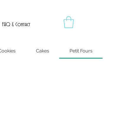
FAQ & Contact
Cookies
Cakes
Petit Fours