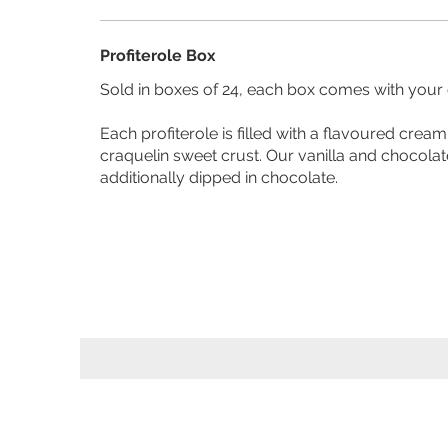
Profiterole Box
Sold in boxes of 24, each box comes with your c
Each profiterole is filled with a flavoured cream and topped with a
craquelin sweet crust. Our vanilla and chocolat
additionally dipped in chocolate.