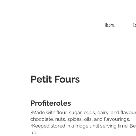
Home
C
Petit Fours
Profiteroles
•Made with flour, sugar, eggs, dairy, and flavoure
chocolate, nuts, spices, oils, and flavourings.
•Keeped stored in a fridge until serving time. B
up.