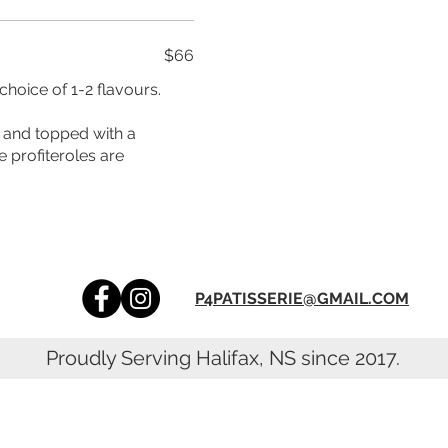
$66
hoice of 1-2 flavours.
e profiteroles are
P4PATISSERIE@GMAIL.COM
Proudly Serving Halifax, NS since 2017.