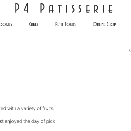
P4 Patisserie
ookies
Cakes
Petit Fours
Online Shop
d with a variety of fruits,
est enjoyed the day of pick